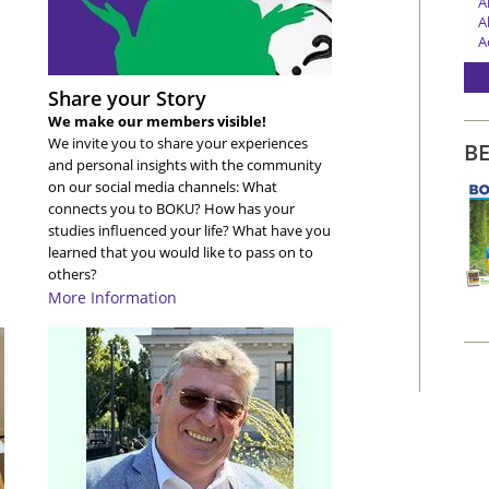
A
A
A
A
A
Share your Story
A
A
We make our members visible!
A
We invite you to share your experiences
B
A
and personal insights with the community
A
on our social media channels: What
A
connects you to BOKU? How has your
A
studies influenced your life? What have you
A
learned that you would like to pass on to
A
others?
A
More Information
A
A
A
A
A
A
A
A
A
A