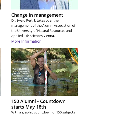
A
A
A
Change in management
A
A
Dr. Ewald Pertlik takes over the
A
management of the Alumni Association of
A
the University of Natural Resources and
A
Applied Life Sciences Vienna.
A
More Information
A
A
A
A
A
A
A
A
A
A
A
A
A
150 Alumni - Countdown
A
starts May 18th
A
A
With a graphic countdown of 150 subjects