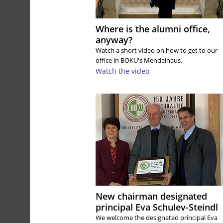
Where is the alumni office,
anyway?
Watch a short video on how to get to our
office in BOKU's Mendelhaus.
Watch the video
New chairman designated
principal Eva Schulev-Steindl
We welcome the designated principal Eva