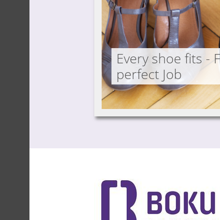
Every shoe fits - 
perfect Job