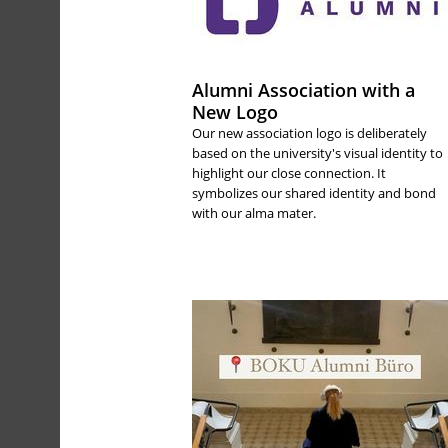
Alumni Association with a
New Logo
Our new association logo is deliberately
based on the university's visual identity to
highlight our close connection. It
symbolizes our shared identity and bond
with our alma mater.