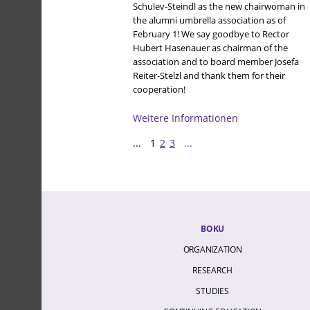
Schulev-Steindl as the new chairwoman in
the alumni umbrella association as of
February 1! We say goodbye to Rector
Hubert Hasenauer as chairman of the
association and to board member Josefa
Reiter-Stelzl and thank them for their
cooperation!
Weitere Informationen
...
1
2
3
...
BOKU
ORGANIZATION
RESEARCH
STUDIES