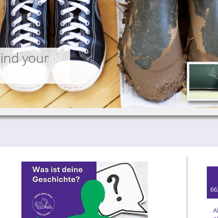
Find your
66
A