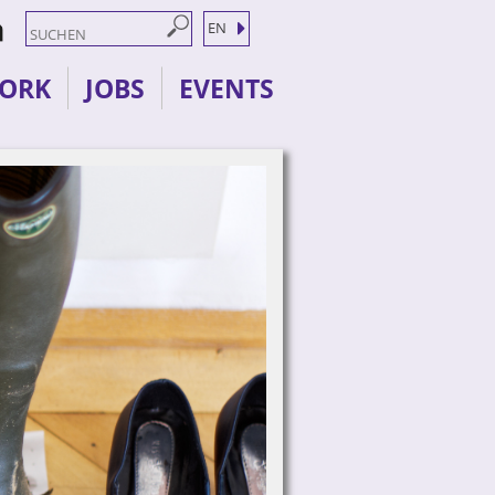
EN
ORK
JOBS
EVENTS