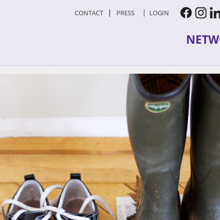
CONTACT
PRESS
LOGIN
NETW