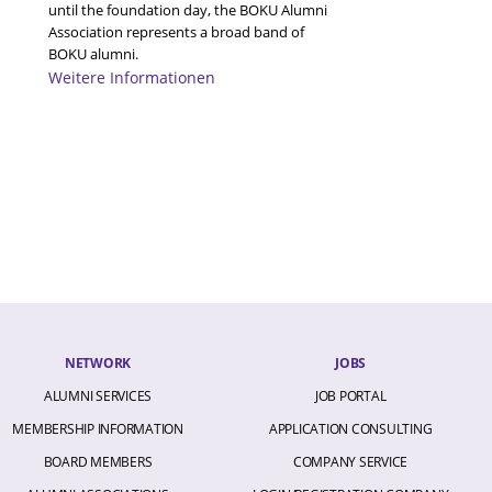
A
until the foundation day, the BOKU Alumni
A
Association represents a broad band of
A
BOKU alumni.
A
Weitere Informationen
A
A
A
A
A
A
A
A
A
A
A
A
A
A
A
NETWORK
JOBS
A
ALUMNI SERVICES
JOB PORTAL
A
a
MEMBERSHIP INFORMATION
APPLICATION CONSULTING
A
B
BOARD MEMBERS
COMPANY SERVICE
B