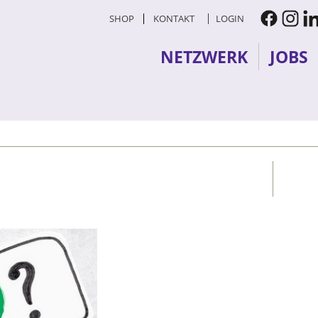
SHOP
KONTAKT
LOGIN
NETZWERK
JOBS