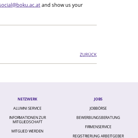
social@boku.ac.at
and show us your
ZURÜCK
NETZWERK
JOBS
ALUMNI SERVICE
JOBBÖRSE
INFORMATIONEN ZUR
BEWERBUNGSBERATUNG
MITGLIEDSCHAFT
FIRMENSERVICE
MITGLIED WERDEN
REGISTRIERUNG ARBEITGEBER