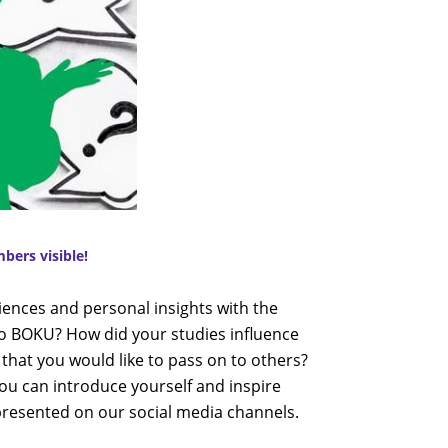
ers visible!
iences and personal insights with the
o BOKU? How did your studies influence
 that you would like to pass on to others?
ou can introduce yourself and inspire
 presented on our social media channels.