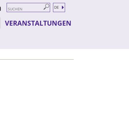
DE
VERANSTALTUNGEN