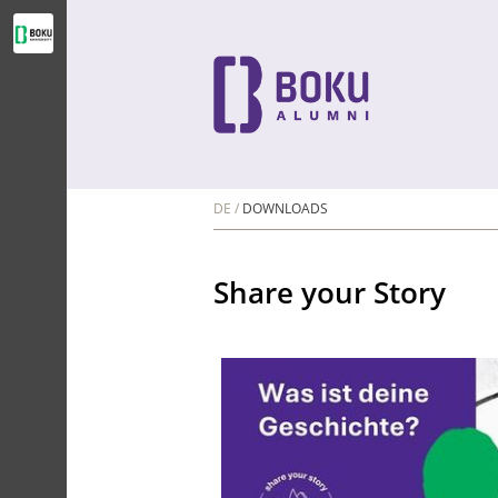
DE
DOWNLOADS
Share your Story