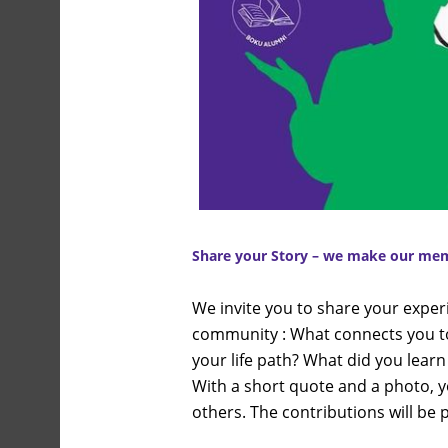
Share your
Story – we make our memb
We invite you to share your exper
community : What connects you t
your life path? What did you learn
With a short quote and a photo, y
others. The contributions will be