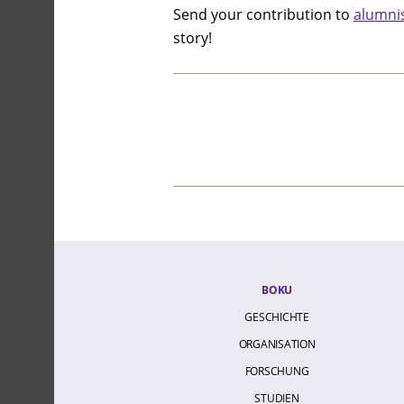
Send your contribution to
alumni
story!
BOKU
GESCHICHTE
ORGANISATION
FORSCHUNG
STUDIEN