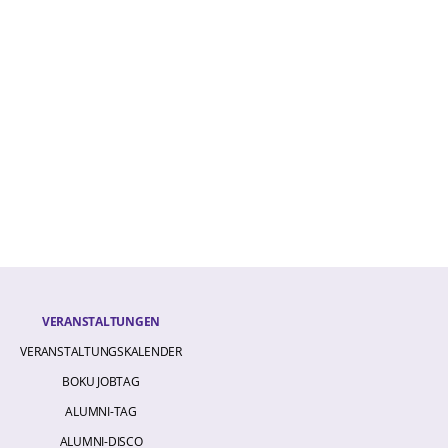
VERANSTALTUNGEN
VERANSTALTUNGSKALENDER
BOKU JOBTAG
ALUMNI-TAG
ALUMNI-DISCO