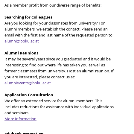
As a member profit from our diverse range of benefits:
Searching for Colleagues
Are you looking for your classmates from university? For
alumni members, we establish the contact. Please send an
email with the first and last name of the requested person to:
alumni@boku.ac.at
Alumni Reunions
It may be several years since you graduated and it would be
interesting to find out where life has taken you as well as
former classmates from university. Host an alumni reunion. If
you are interested, please contact us at:
alumnievents@boku.ac.at
Application Consultation
We offer an extended service for alumni members. This
includes reductions for assistance with individual applications
and seminars.
More Information
edubook-promotion