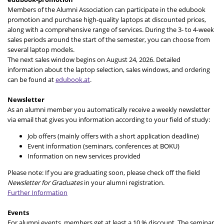
Members of the Alumni Association can participate in the edubook
promotion and purchase high-quality laptops at discounted prices,
along with a comprehensive range of services. During the 3- to 4-week
sales periods around the start of the semester, you can choose from
several laptop models.
The next sales window begins on August 24, 2026. Detailed
information about the laptop selection, sales windows, and ordering
can be found at
edubook.at
.
Newsletter
As an alumni member you automatically receive a weekly newsletter
via email that gives you information according to your field of study:
Job offers (mainly offers with a short application deadline)
Event information (seminars, conferences at BOKU)
Information on new services provided
Please note: If you are graduating soon, please check off the field
Newsletter for Graduates
in your alumni registration.
Further Information
Events
For alumni events, members get at least a 10 % discount. The seminar