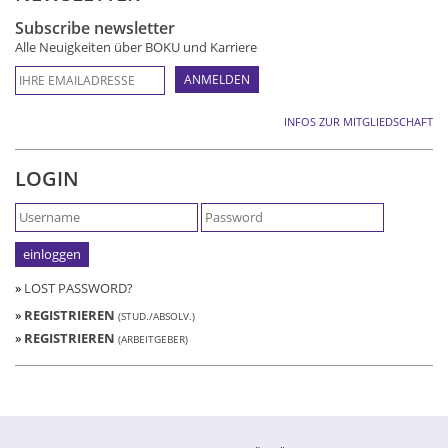
Subscribe newsletter
Alle Neuigkeiten über BOKU und Karriere
INFOS ZUR MITGLIEDSCHAFT
LOGIN
»
LOST PASSWORD?
»
REGISTRIEREN
(STUD./ABSOLV.)
»
REGISTRIEREN
(ARBEITGEBER)