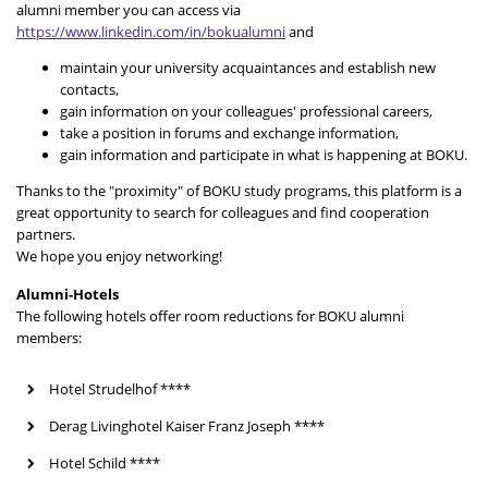
alumni member you can access via
https://www.linkedin.com/in/bokualumni
and
maintain your university acquaintances and establish new
contacts,
gain information on your colleagues' professional careers,
take a position in forums and exchange information,
gain information and participate in what is happening at BOKU.
Thanks to the "proximity" of BOKU study programs, this platform is a
great opportunity to search for colleagues and find cooperation
partners.
We hope you enjoy networking!
Alumni-Hotels
The following hotels offer room reductions for BOKU alumni
members:
Hotel Strudelhof ****
Derag Livinghotel Kaiser Franz Joseph ****
Hotel Schild ****