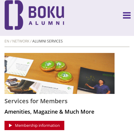
EN
NETWORK
ALUMNI SERVICES
Services for Members
Amenities, Magazine & Much More
Membership information