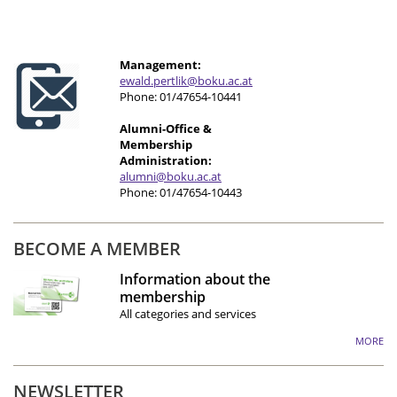
Management:
e
wald.pertlik@boku.ac.at
Phone: 01/47654-10441
Alumni-Office &
Membership
Administration:
alumni@boku.ac.at
Phone: 01/47654-10443
BECOME A MEMBER
Information about the
membership
All categories and services
MORE
NEWSLETTER