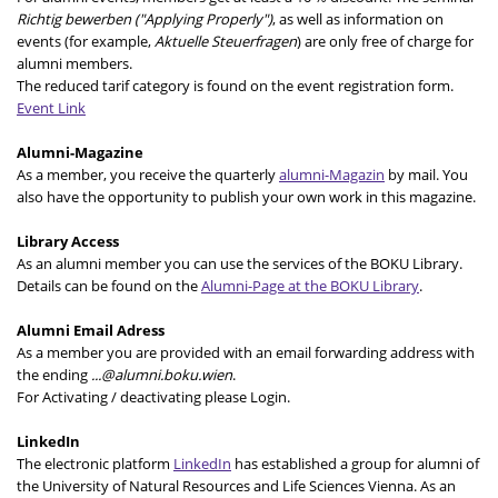
Richtig bewerben ("Applying Properly")
, as well as information on
events (for example,
Aktuelle Steuerfragen
) are only free of charge for
alumni members.
The reduced tarif category is found on the event registration form.
Event Link
Alumni-Magazine
As a member, you receive the quarterly
alumni-Magazin
by mail. You
also have the opportunity to publish your own work in this magazine.
Library Access
As an alumni member you can use the services of the BOKU Library.
Details can be found on the
Alumni-Page at the BOKU Library
.
Alumni Email Adress
As a member you are provided with an email forwarding address with
the ending
...@alumni.boku.wien
.
For Activating / deactivating please Login.
LinkedIn
The electronic platform
LinkedIn
has established a group for alumni of
the University of Natural Resources and Life Sciences Vienna. As an