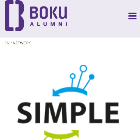
EN
NETWORK