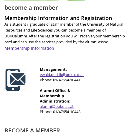
become a member
Membership Information and Registration
As a student / graduate or staff member of the University of Natural
Resources and Life Sciences you can become a member of
BOKUalumni. After the registration you will receive your membership
card and can use the services provided by the alumni assoc.
Membership Information
Management:
e
wald.pertlik@boku.ac.at
Phone: 01/47654-10441
Alumni-Office &
Membership
Administration:
alumni@boku.ac.at
Phone: 01/47654-10443
BECOME A MEMBER