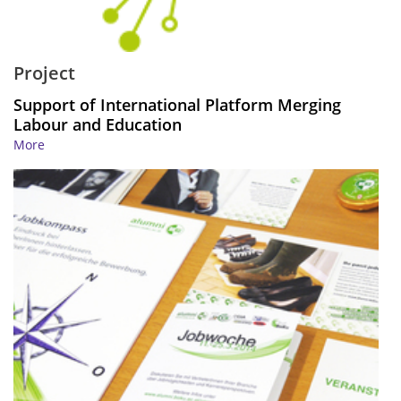
Project
Support of International Platform Merging
Labour and Education
More