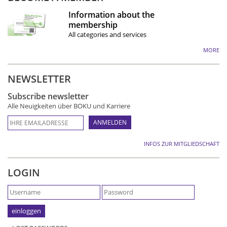
Information about the
membership
All categories and services
MORE
NEWSLETTER
Subscribe newsletter
Alle Neuigkeiten über BOKU und Karriere
INFOS ZUR MITGLIEDSCHAFT
LOGIN