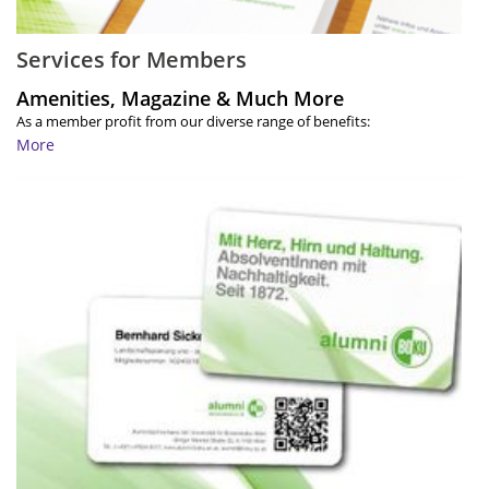
Services for Members
Amenities, Magazine & Much More
As a member profit from our diverse range of benefits:
More