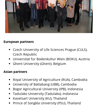
European partners
Czech University of Life Sciences Prague (CULS),
Czech Republic
Universitat fur Bodenkultur Wien (BOKU), Austria
Ghent University (Ghent), Belgium
Asian partners
Royal University of Agriculture (RUA), Cambodia
University of Battabang (UBB), Cambodia
Bogor Agricultural University (IPB), Indonesia
Tadulako University (Tadulako), Indonesia
Kasetsart University (KU), Thailand
Prince of Songkla University (PSU), Thailand