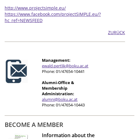
http://www.projectsimple.eu/
https://www.facebook.com/projectSIMPLE.eu/?
hc_ref=NEWSFEED
ZURÜCK
Management:
e
wald.pertlik@boku.ac.at
Phone: 01/47654-10441
Alumni-Office &
Membership
Administration:
alumni@boku.ac.at
Phone: 01/47654-10443
BECOME A MEMBER
Information about the