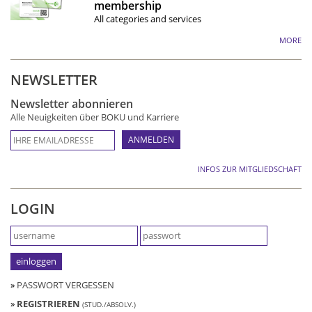
membership
All categories and services
MORE
NEWSLETTER
Newsletter abonnieren
Alle Neuigkeiten über BOKU und Karriere
INFOS ZUR MITGLIEDSCHAFT
LOGIN
»
PASSWORT VERGESSEN
»
REGISTRIEREN
(STUD./ABSOLV.)