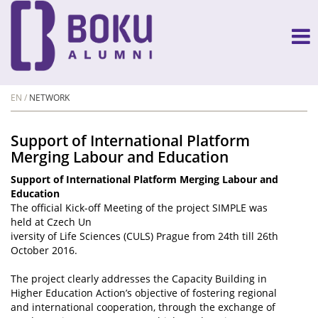
EN
NETWORK
Support of International Platform
Merging Labour and Education
Support of International Platform Merging Labour and
Education
The official Kick-off Meeting of the project SIMPLE was
held at Czech Un
iversity of Life Sciences (CULS) Prague from 24th till 26th
October 2016.
The project clearly addresses the Capacity Building in
Higher Education Action’s objective of fostering regional
and international cooperation, through the exchange of