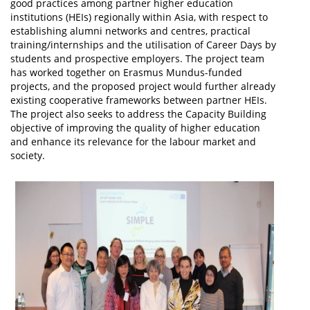
good practices among partner higher education
institutions (HEIs) regionally within Asia, with respect to
establishing alumni networks and centres, practical
training/internships and the utilisation of Career Days by
students and prospective employers. The project team
has worked together on Erasmus Mundus-funded
projects, and the proposed project would further already
existing cooperative frameworks between partner HEIs.
The project also seeks to address the Capacity Building
objective of improving the quality of higher education
and enhance its relevance for the labour market and
society.