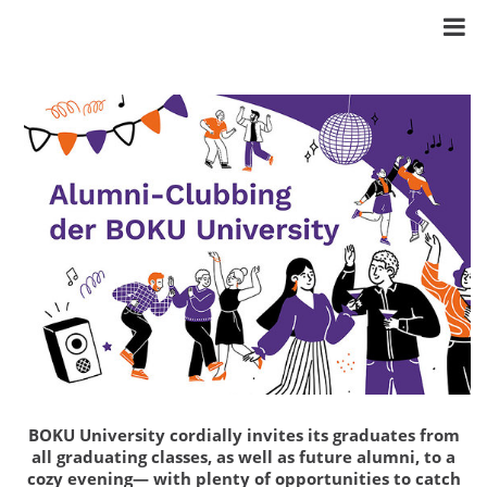
BOKU University cordially invites its graduates from
all graduating classes, as well as future alumni, to a
cozy evening— with plenty of opportunities to catch