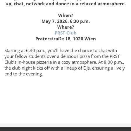
up, chat, network and dance in a relaxed atmosphere.
When?
May 7, 2026, 6:30 p.m.
Where?
PRST Club
Praterstraße 18, 1020 Wien
Starting at 6:30 p.m., you’ll have the chance to chat with
your fellow students over a delicious pizza from the PRST
Club’s in-house pizzeria in a cozy atmosphere. At 8:00 p.m.,
the club night kicks off with a lineup of DJs, ensuring a lively
end to the evening.